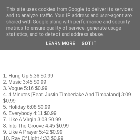
This site uses cookies from Google to deliver its services
♫ ♪ mp3 Music - Μουσική
and to analyze traffic. Your IP address and user-agent are
shared with Google along with performance and security
metrics to ensure quality of service, generate usage
statistics, and to detect and address abuse.
Tuesday, September 29, 2009
Madonna: Celebration
LEARN MORE
GOT IT
1. Hung Up 5:36 $0.99
2. Music 3:45 $0.99
3. Vogue 5:16 $0.99
4. 4 Minutes [Feat. Justin Timberlake And Timbaland] 3:09
$0.99
5. Holiday 6:08 $0.99
6. Everybody 4:11 $0.99
7. Like A Virgin 3:08 $0.99
8. Into The Groove 4:45 $0.99
9. Like A Prayer 5:42 $0.99
10. Ray Of Light 4:33 $0.99