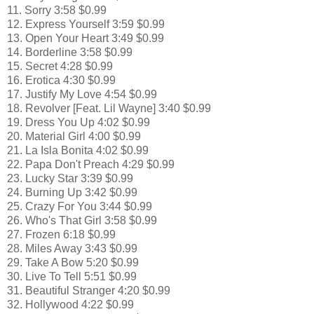
11. Sorry 3:58 $0.99
12. Express Yourself 3:59 $0.99
13. Open Your Heart 3:49 $0.99
14. Borderline 3:58 $0.99
15. Secret 4:28 $0.99
16. Erotica 4:30 $0.99
17. Justify My Love 4:54 $0.99
18. Revolver [Feat. Lil Wayne] 3:40 $0.99
19. Dress You Up 4:02 $0.99
20. Material Girl 4:00 $0.99
21. La Isla Bonita 4:02 $0.99
22. Papa Don't Preach 4:29 $0.99
23. Lucky Star 3:39 $0.99
24. Burning Up 3:42 $0.99
25. Crazy For You 3:44 $0.99
26. Who's That Girl 3:58 $0.99
27. Frozen 6:18 $0.99
28. Miles Away 3:43 $0.99
29. Take A Bow 5:20 $0.99
30. Live To Tell 5:51 $0.99
31. Beautiful Stranger 4:20 $0.99
32. Hollywood 4:22 $0.99