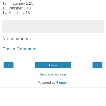
12. Imaginary 5:25
13. Whisper 5:43
14. Missing 4:16
No comments:
Post a Comment
‹
›
Home
View web version
Powered by
Blogger
.