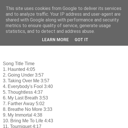
This site uses cookies from Google to deliver its services
♫ ♪ mp3 Music - Μουσική
and to analyze traffic. Your IP address and user-agent are
shared with Google along with performance and security
metrics to ensure quality of service, generate usage
statistics, and to detect and address abuse.
Wednesday, October 19, 2011
Evanescence: Anywhere But Home
LEARN MORE
GOT IT
Song Title Time
1. Haunted 4:05
2. Going Under 3:57
3. Taking Over Me 3:57
4. Everybody's Fool 3:40
5. Thoughtless 4:37
6. My Last Breath 3:53
7. Farther Away 5:02
8. Breathe No More 3:33
9. My Immortal 4:38
10. Bring Me To Life 4:43
11. Tourniquet 4:17